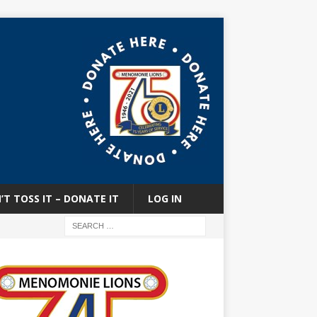
’T TOSS IT – DONATE IT
LOG IN