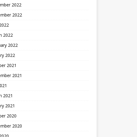
mber 2022
ember 2022
 2022
h 2022
uary 2022
ry 2022
ber 2021
ember 2021
2021
h 2021
ry 2021
ber 2020
ember 2020
 2020