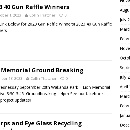
Nove
3 40 Gun Raffle Winners
Augu
ober 1, 2023
Collin Thatcher
0
July 
 Link Below for 2023 Gun Raffle Winners! 2023 40 Gun Raffle
Marc
ners
Febr
Nove
Octo
Sept
 Memorial Ground Breaking
July 
ber 18, 2023
Collin Thatcher
0
April
Wednesday September 20th Wakanda Park – Lion Memorial
rive 3:30-3:45 Groundbreaking – 4pm See our facebook
Marc
 project updates!
Febr
Janua
rps and Eye Glass Recycling
Dece