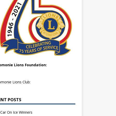
monie Lions Foundation:
monie Lions Club:
ENT POSTS
Car On Ice Winners