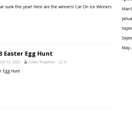
ar sunk this year! Here are the winners! Car On Ice Winners
Marc
Janua
Sept
Sept
May 
3 Easter Egg Hunt
ch 13, 2023
Collin Thatcher
0
r Egg Hunt