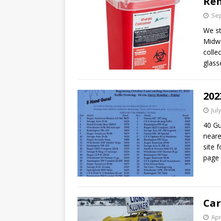
Re
Sep
We st
Midwa
colle
glass
202
Jul
40 Gu
neare
site f
page
Car
Apr