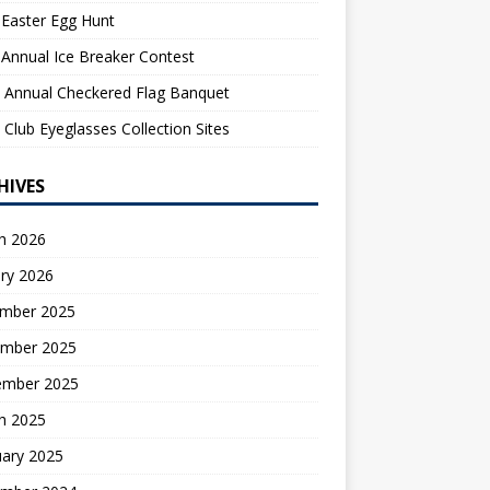
Easter Egg Hunt
Annual Ice Breaker Contest
 Annual Checkered Flag Banquet
 Club Eyeglasses Collection Sites
HIVES
h 2026
ry 2026
mber 2025
mber 2025
ember 2025
h 2025
uary 2025