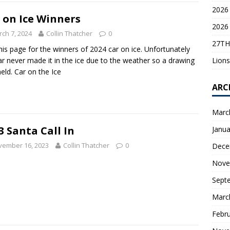
2026 
 on Ice Winners
2026 
ch 7, 2024
Collin Thatcher
0
27TH
his page for the winners of 2024 car on ice. Unfortunately
Lions
ar never made it in the ice due to the weather so a drawing
eld. Car on the Ice
ARC
Marc
3 Santa Call In
Janua
vember 16, 2023
Collin Thatcher
0
Dece
Nove
Sept
Marc
Febr