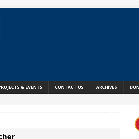
PROJECTS & EVENTS
CONTACT US
ARCHIVES
DON
tcher