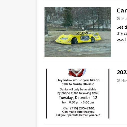
Car
Mar
See t
the c
was h
202
No