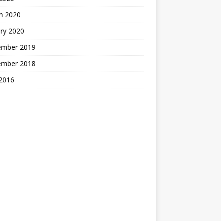
h 2020
ry 2020
ember 2019
ember 2018
2016