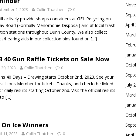
minder
Nove
tember 1, 2023
Collin Thatcher
0
Sept
ill actively provide sharps containers at GFL Recycling on
April
y Road (Formally Menomonie Disposal) and at local trash
ction stations throughout Dunn County. We also collect
Marc
es/hearing aids in our collection bins found on
[…]
Febr
Janua
3 40 Gun Raffle Tickets on Sale Now
Octo
y 20, 2023
Collin Thatcher
0
Sept
ns 40 Days – Drawing starts October 2nd, 2023. See your
st Lions Member for tickets. Thanks, and check the linked
July 
or daily results starting October 2nd. Visit the official results
Marc
 to
[…]
Janua
Octo
 On Ice Winners
Sept
il 11, 2023
Collin Thatcher
0
April