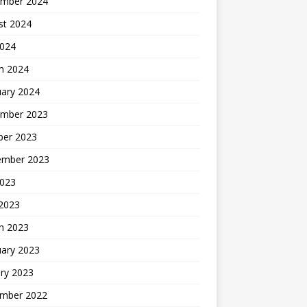
mber 2024
st 2024
2024
h 2024
uary 2024
mber 2023
ber 2023
ember 2023
2023
 2023
h 2023
uary 2023
ry 2023
mber 2022