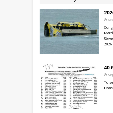
202
Mar
Congr
March
Steve
2026
40 
Sep
To se
Lions