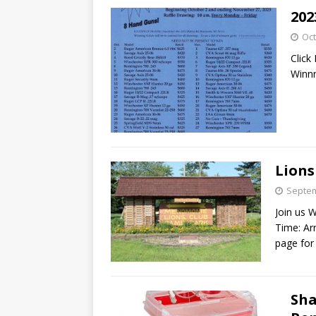
202
Oct
Click
Winn
Lions
Septem
Join us 
Time: Ar
page for
Sha