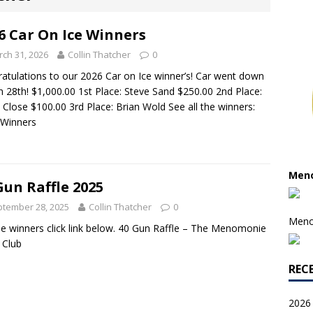
6 Car On Ice Winners
ch 31, 2026
Collin Thatcher
0
atulations to our 2026 Car on Ice winner’s! Car went down
 28th! $1,000.00 1st Place: Steve Sand $250.00 2nd Place:
 Close $100.00 3rd Place: Brian Wold See all the winners:
 Winners
Meno
Gun Raffle 2025
tember 28, 2025
Collin Thatcher
0
Meno
e winners click link below. 40 Gun Raffle – The Menomonie
 Club
REC
2026 