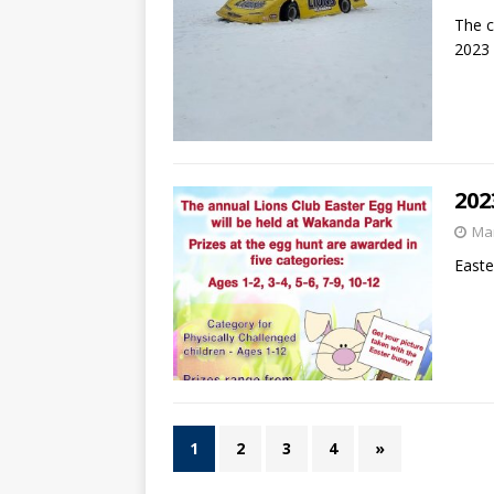
The c
2023
202
Mar
Easte
1
2
3
4
»