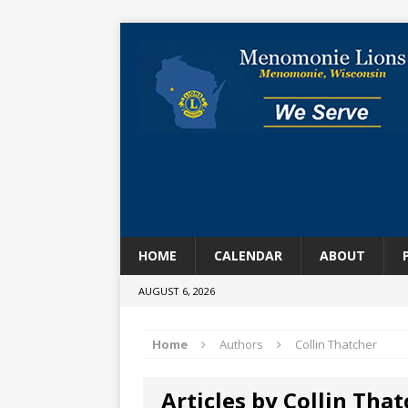
HOME
CALENDAR
ABOUT
AUGUST 6, 2026
Home
Authors
Collin Thatcher
Articles by Collin Tha