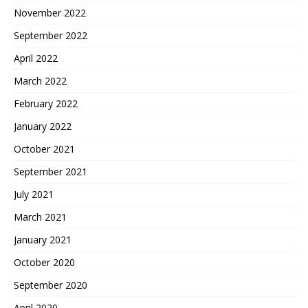
November 2022
September 2022
April 2022
March 2022
February 2022
January 2022
October 2021
September 2021
July 2021
March 2021
January 2021
October 2020
September 2020
April 2020