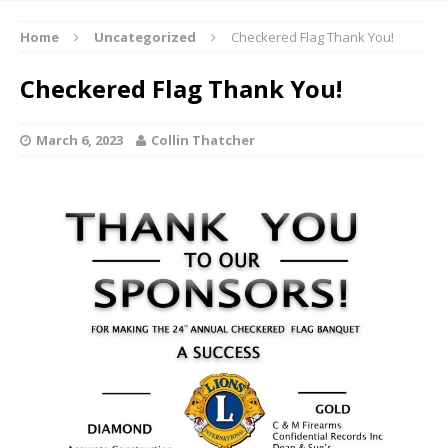
Home
Uncategorized
Checkered Flag Thank You!
Checkered Flag Thank You!
March 6, 2023
Collin Thatcher