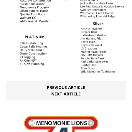
PREVIOUS ARTICLE
NEXT ARTICLE