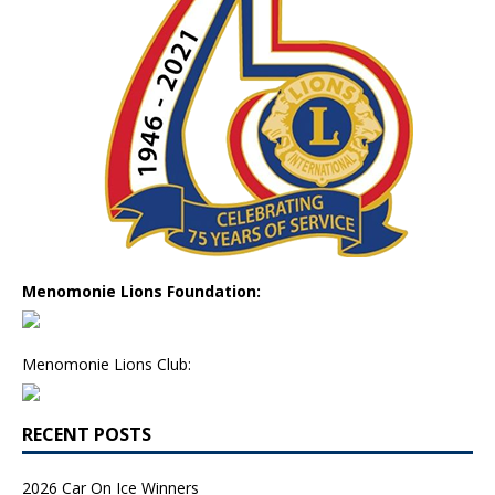
Menomonie Lions Foundation:
Menomonie Lions Club:
RECENT POSTS
2026 Car On Ice Winners