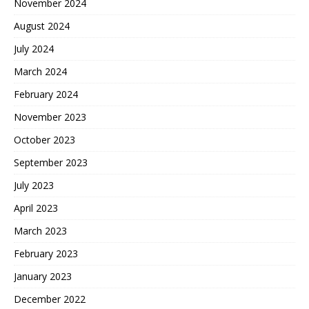
November 2024
August 2024
July 2024
March 2024
February 2024
November 2023
October 2023
September 2023
July 2023
April 2023
March 2023
February 2023
January 2023
December 2022