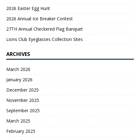
2026 Easter Egg Hunt
2026 Annual Ice Breaker Contest
27TH Annual Checkered Flag Banquet
Lions Club Eyeglasses Collection Sites
ARCHIVES
March 2026
January 2026
December 2025
November 2025
September 2025
March 2025
February 2025