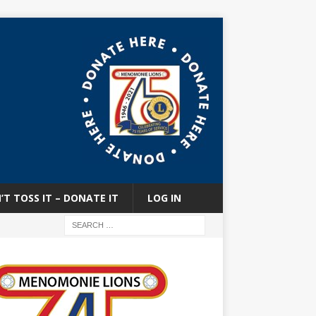
’T TOSS IT – DONATE IT
LOG IN