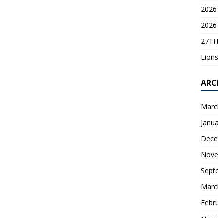
2026 
2026 
27TH
Lions
ARC
Marc
Janua
Dece
Nove
Sept
Marc
Febr