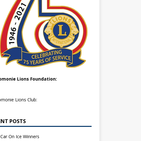
monie Lions Foundation:
monie Lions Club:
ENT POSTS
Car On Ice Winners