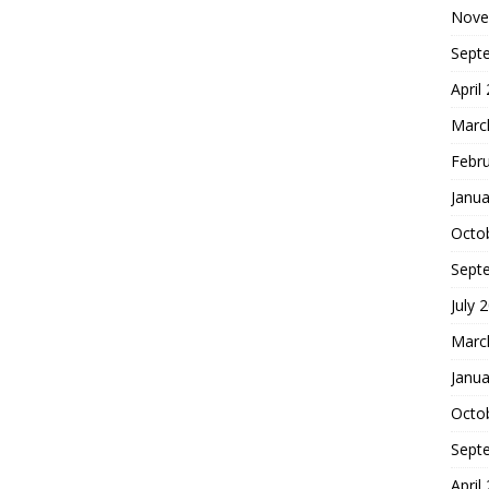
Nove
Sept
April
Marc
Febr
Janua
Octo
Sept
July 
Marc
Janua
Octo
Sept
April