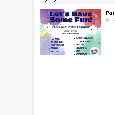
Pai
Jul