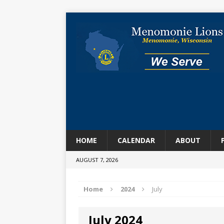
HOME
CALENDAR
ABOUT
AUGUST 7, 2026
Home
2024
July
July 2024