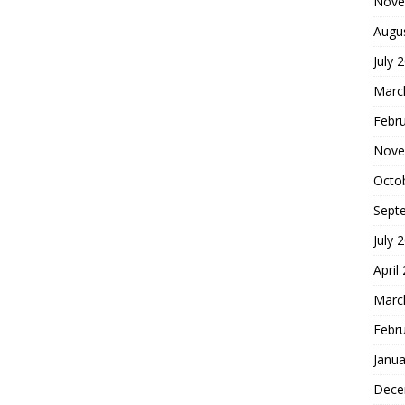
Nove
Augu
July 
Marc
Febr
Nove
Octo
Sept
July 
April
Marc
Febr
Janua
Dece