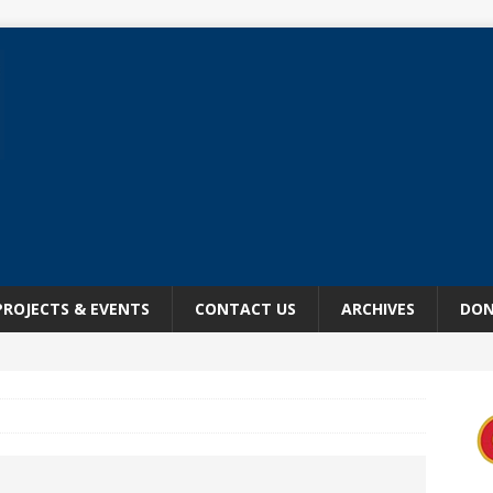
PROJECTS & EVENTS
CONTACT US
ARCHIVES
DON