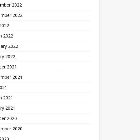
mber 2022
ember 2022
 2022
h 2022
uary 2022
ry 2022
ber 2021
ember 2021
2021
h 2021
ry 2021
ber 2020
ember 2020
 2020