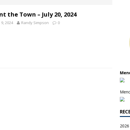
nt the Town – July 20, 2024
y 9, 2024
Randy Simpson
0
Meno
Meno
REC
2026 