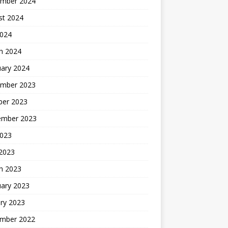
mber 2024
st 2024
2024
h 2024
uary 2024
mber 2023
ber 2023
ember 2023
2023
 2023
h 2023
uary 2023
ry 2023
mber 2022