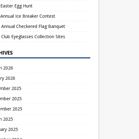
Easter Egg Hunt
Annual Ice Breaker Contest
 Annual Checkered Flag Banquet
 Club Eyeglasses Collection Sites
HIVES
h 2026
ry 2026
mber 2025
mber 2025
ember 2025
h 2025
uary 2025