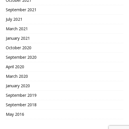
October 2021
September 2021
July 2021
March 2021
January 2021
October 2020
September 2020
April 2020
March 2020
January 2020
September 2019
September 2018
May 2016