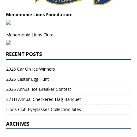
Menomonie Lions Foundation:
Menomonie Lions Club:
RECENT POSTS
2026 Car On Ice Winners
2026 Easter Egg Hunt
2026 Annual Ice Breaker Contest
27TH Annual Checkered Flag Banquet
Lions Club Eyeglasses Collection Sites
ARCHIVES