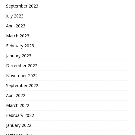
September 2023
July 2023
April 2023
March 2023
February 2023
January 2023
December 2022
November 2022
September 2022
April 2022
March 2022
February 2022
January 2022