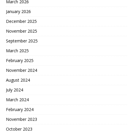
March 2026
January 2026
December 2025
November 2025
September 2025
March 2025
February 2025
November 2024
August 2024
July 2024
March 2024
February 2024
November 2023
October 2023