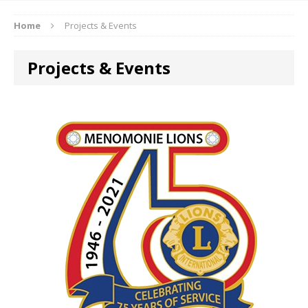
Home
Projects & Events
Projects & Events