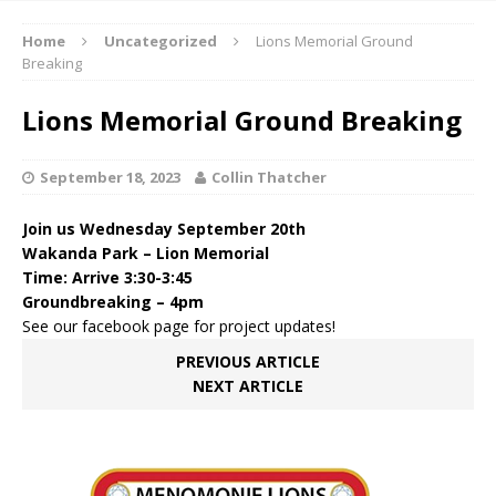
Home
Uncategorized
Lions Memorial Ground
Breaking
Lions Memorial Ground Breaking
September 18, 2023
Collin Thatcher
Join us Wednesday September 20th
Wakanda Park – Lion Memorial
Time: Arrive
3:30-3:45
Groundbreaking –
4pm
See our facebook page for project updates!
PREVIOUS ARTICLE
NEXT ARTICLE