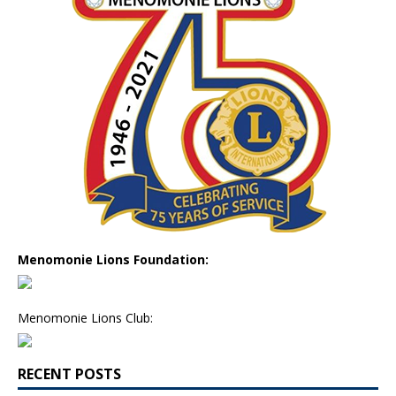
Menomonie Lions Foundation:
Menomonie Lions Club:
RECENT POSTS