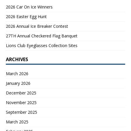
2026 Car On Ice Winners
2026 Easter Egg Hunt
2026 Annual Ice Breaker Contest
27TH Annual Checkered Flag Banquet
Lions Club Eyeglasses Collection Sites
ARCHIVES
March 2026
January 2026
December 2025
November 2025
September 2025
March 2025