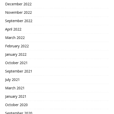
December 2022
November 2022
September 2022
April 2022
March 2022
February 2022
January 2022
October 2021
September 2021
July 2021
March 2021
January 2021
October 2020
September 2020