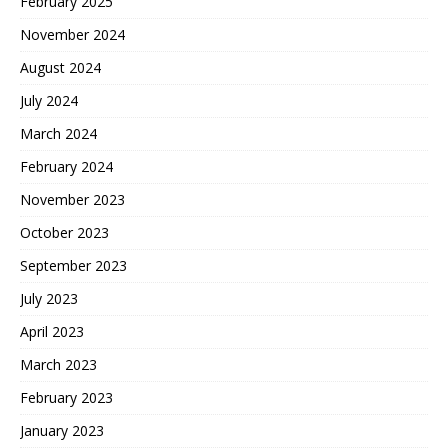
February 2025
November 2024
August 2024
July 2024
March 2024
February 2024
November 2023
October 2023
September 2023
July 2023
April 2023
March 2023
February 2023
January 2023