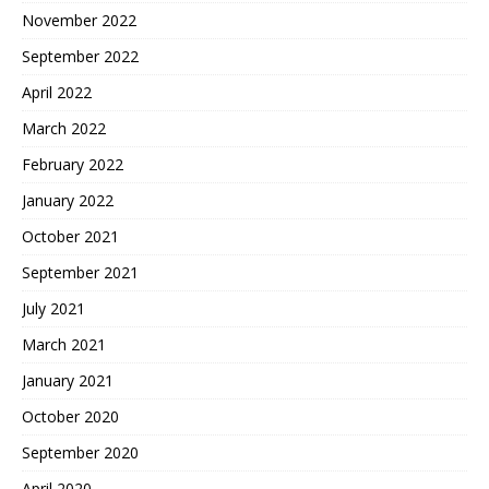
November 2022
September 2022
April 2022
March 2022
February 2022
January 2022
October 2021
September 2021
July 2021
March 2021
January 2021
October 2020
September 2020
April 2020