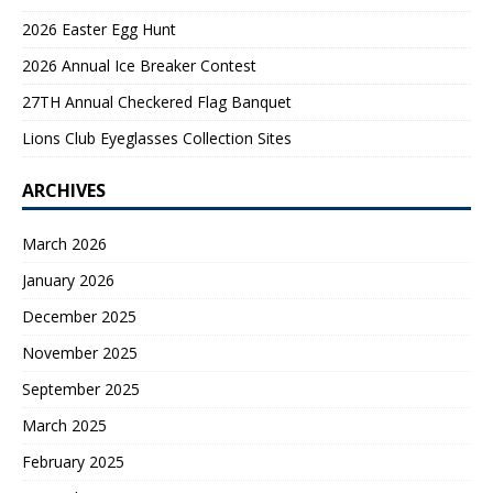
2026 Easter Egg Hunt
2026 Annual Ice Breaker Contest
27TH Annual Checkered Flag Banquet
Lions Club Eyeglasses Collection Sites
ARCHIVES
March 2026
January 2026
December 2025
November 2025
September 2025
March 2025
February 2025