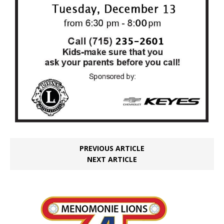
PREVIOUS ARTICLE
NEXT ARTICLE