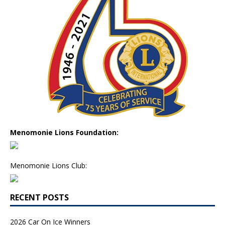
Menomonie Lions Foundation:
Menomonie Lions Club:
RECENT POSTS
2026 Car On Ice Winners