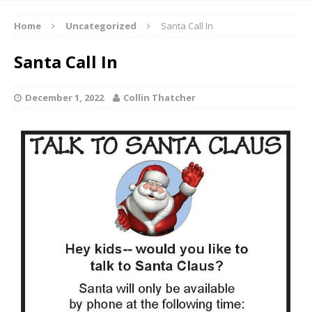
Home
Uncategorized
Santa Call In
Santa Call In
December 1, 2022
Collin Thatcher