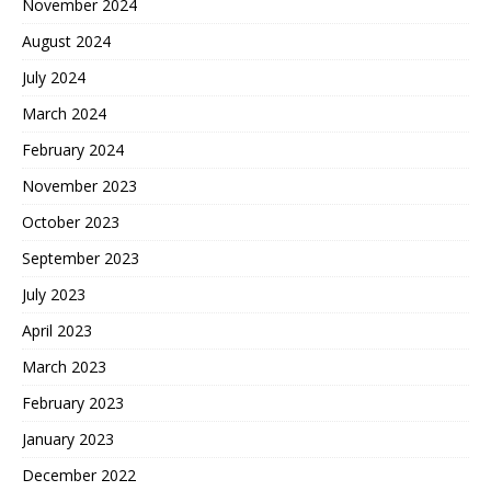
November 2024
August 2024
July 2024
March 2024
February 2024
November 2023
October 2023
September 2023
July 2023
April 2023
March 2023
February 2023
January 2023
December 2022