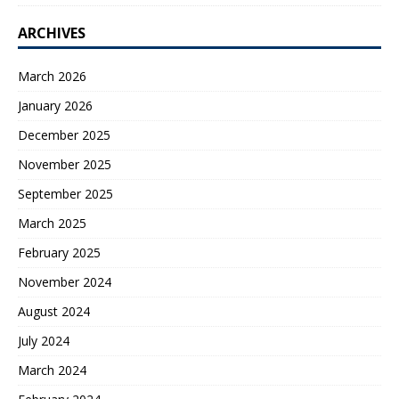
ARCHIVES
March 2026
January 2026
December 2025
November 2025
September 2025
March 2025
February 2025
November 2024
August 2024
July 2024
March 2024