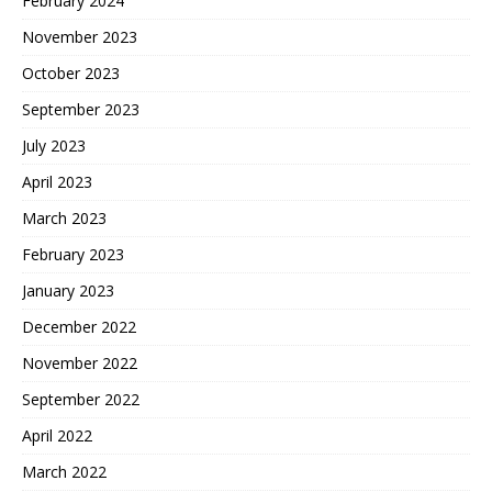
February 2024
November 2023
October 2023
September 2023
July 2023
April 2023
March 2023
February 2023
January 2023
December 2022
November 2022
September 2022
April 2022
March 2022