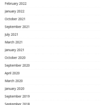
February 2022
January 2022
October 2021
September 2021
July 2021
March 2021
January 2021
October 2020
September 2020
April 2020
March 2020
January 2020
September 2019
September 2018