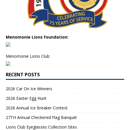
Menomonie Lions Foundation:
Menomonie Lions Club:
RECENT POSTS
2026 Car On Ice Winners
2026 Easter Egg Hunt
2026 Annual Ice Breaker Contest
27TH Annual Checkered Flag Banquet
Lions Club Eyeglasses Collection Sites