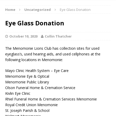
Home
Uncategorized
Eye Glass Donation
Eye Glass Donation
October 10, 2020
Collin Thatcher
The Menomonie Lions Club has collection sites for used
eyeglass’s, used hearing aids, and used cellphones at the
following locations in Menomonie:
Mayo Clinic Health System – Eye Care
Menomonie Eye & Optical
Menomonie Public Library
Olson Funeral Home & Cremation Service
Kivlin Eye Clinic
Rhiel Funeral Home & Cremation Services Menomonie
Royal Credit Union Menomonie
St. Joseph Parish & School