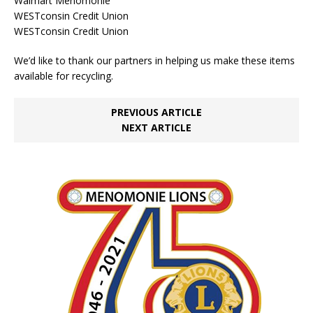
Walmart Menomonie
WESTconsin Credit Union
WESTconsin Credit Union
We’d like to thank our partners in helping us make these items
available for recycling.
PREVIOUS ARTICLE
NEXT ARTICLE