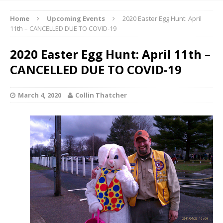
Home
Upcoming Events
2020 Easter Egg Hunt: April
11th – CANCELLED DUE TO COVID-19
2020 Easter Egg Hunt: April 11th –
CANCELLED DUE TO COVID-19
March 4, 2020
Collin Thatcher