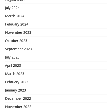
July 2024
March 2024
February 2024
November 2023
October 2023
September 2023
July 2023
April 2023
March 2023
February 2023
January 2023
December 2022
November 2022