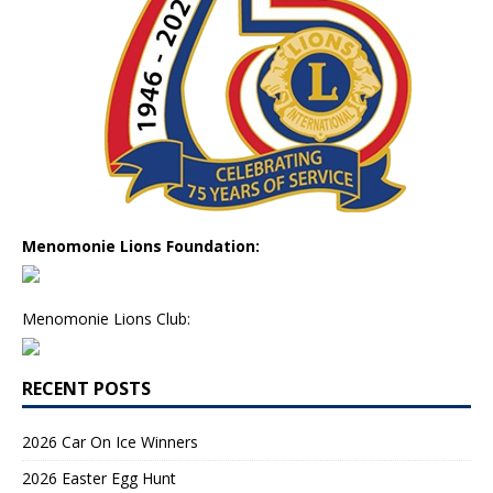
Menomonie Lions Foundation:
Menomonie Lions Club:
RECENT POSTS
2026 Car On Ice Winners
2026 Easter Egg Hunt