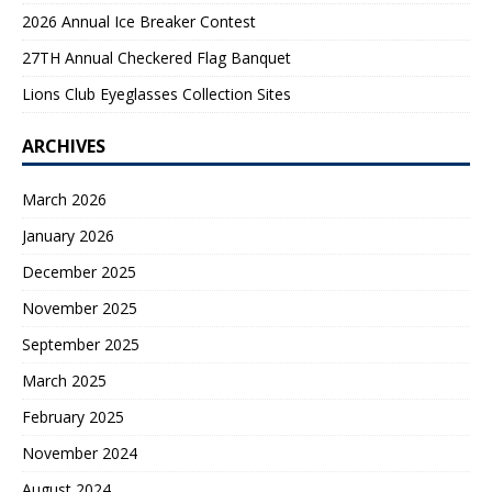
2026 Annual Ice Breaker Contest
27TH Annual Checkered Flag Banquet
Lions Club Eyeglasses Collection Sites
ARCHIVES
March 2026
January 2026
December 2025
November 2025
September 2025
March 2025
February 2025
November 2024
August 2024