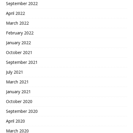
September 2022
April 2022
March 2022
February 2022
January 2022
October 2021
September 2021
July 2021
March 2021
January 2021
October 2020
September 2020
April 2020
March 2020