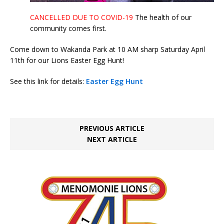
CANCELLED DUE TO COVID-19
The health of our
community comes first.
Come down to Wakanda Park at 10 AM sharp Saturday April
11th for our Lions Easter Egg Hunt!
See this link for details:
Easter Egg Hunt
PREVIOUS ARTICLE
NEXT ARTICLE